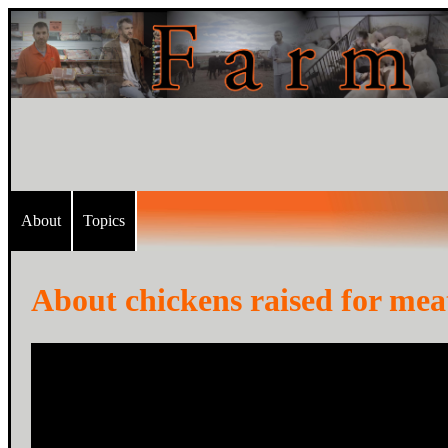
About
Topics
About chickens raised for meat