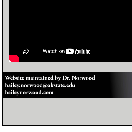
footer