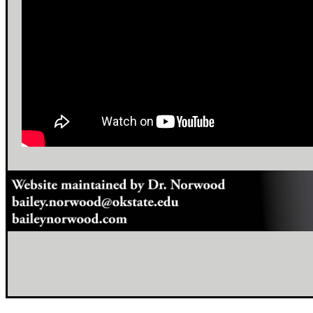
footer