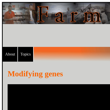
About
Topics
Modifying genes